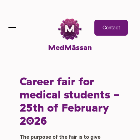
Contact
MedMässan
Career fair for
medical students -
25th of February
2026
The purpose of the fair is to give