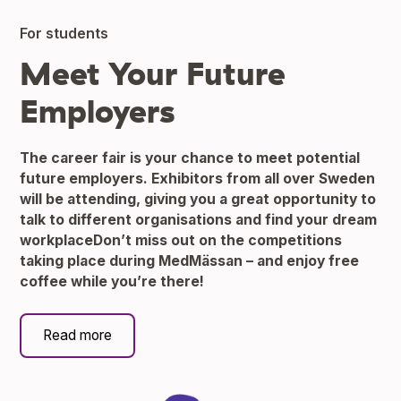
For students
Meet Your Future
Employers
The career fair is your chance to meet potential
future employers. Exhibitors from all over Sweden
will be attending, giving you a great opportunity to
talk to different organisations and find your dream
workplaceDon’t miss out on the competitions
taking place during MedMässan – and enjoy free
coffee while you’re there!
Read more