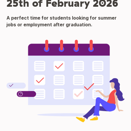
25th of February 2026
A perfect time for students looking for summer
jobs or employment after graduation.