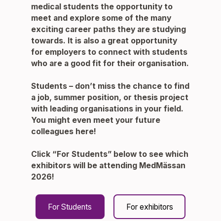
medical students the opportunity to
meet and explore some of the many
exciting career paths they are studying
towards. It is also a great opportunity
for employers to connect with students
who are a good fit for their organisation.
Students
– don’t miss the chance to find
a job, summer position, or thesis project
with leading organisations in your field.
You might even meet your future
colleagues here!
Click
“For Students”
below to see which
exhibitors will be attending MedMässan
2026!
For Students
For exhibitors