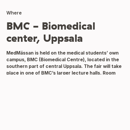
Where
BMC - Biomedical
center, Uppsala
MedMässan is held on the medical students’ own
campus, BMC (Biomedical Centre), located in the
southern part of central Uppsala. The fair will take
place in one of BMC’s larger lecture halls,
Room
B10
.