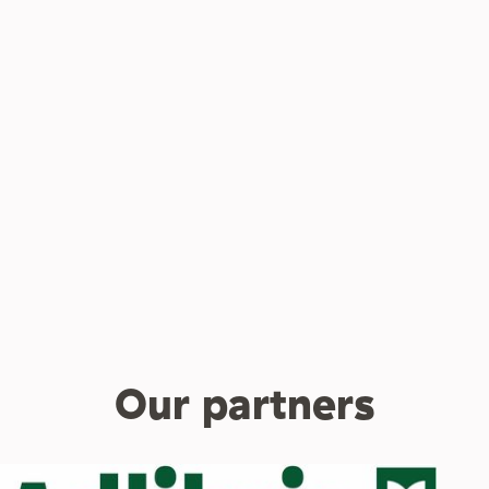
Our partners