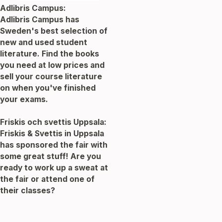
Adlibris Campus:
Adlibris Campus has
Sweden's best selection of
new and used student
literature. Find the books
you need at low prices and
sell your course literature
on when you've finished
your exams.
Friskis och svettis Uppsala:
Friskis & Svettis in Uppsala
has sponsored the fair with
some great stuff! Are you
ready to work up a sweat at
the fair or attend one of
their classes?