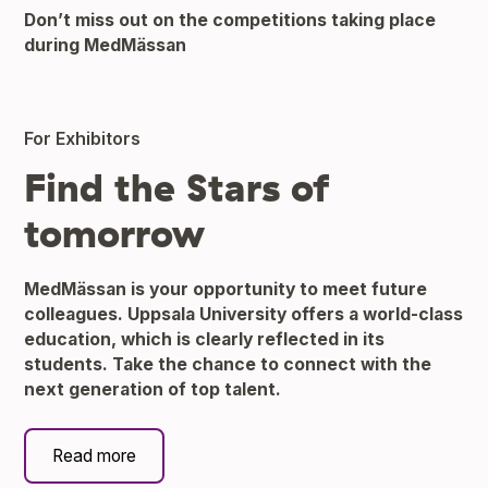
Don’t miss out on the competitions taking place
during MedMässan
For Exhibitors
Find the Stars of
tomorrow
MedMässan is your opportunity to meet future
colleagues. Uppsala University offers a world-class
education, which is clearly reflected in its
students. Take the chance to connect with the
next generation of top talent.
Read more