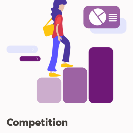
Competition